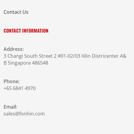
Contact Us
CONTACT INFORMATION
Address:
3 Changi South Street 2 #01-02/03 Xilin Districenter A&
B Singapore 486548
Phone:
+65 6841 4970
Email:
sales@fonhin.com