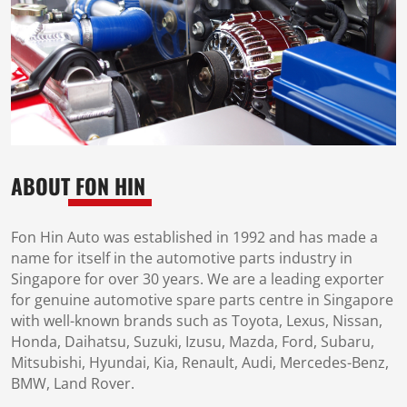
ABOUT
FON HIN
Fon Hin Auto was established in 1992 and has made a
name for itself in the automotive parts industry in
Singapore for over 30 years. We are a leading exporter
for genuine automotive spare parts centre in Singapore
with well-known brands such as Toyota, Lexus, Nissan,
Honda, Daihatsu, Suzuki, Izusu, Mazda, Ford, Subaru,
Mitsubishi, Hyundai, Kia, Renault, Audi, Mercedes-Benz,
BMW, Land Rover.