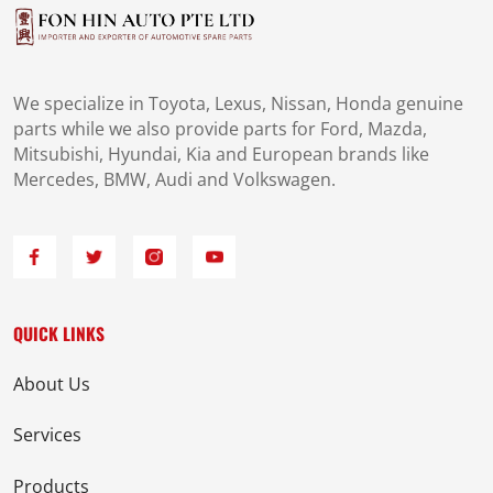
We specialize in Toyota, Lexus, Nissan, Honda genuine
parts while we also provide parts for Ford, Mazda,
Mitsubishi, Hyundai, Kia and European brands like
Mercedes, BMW, Audi and Volkswagen.
QUICK LINKS
About Us
Services
Products