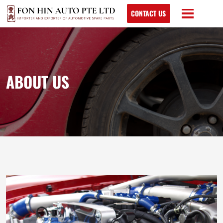
CONTACT US
ABOUT US