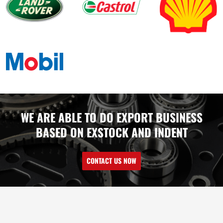
WE ARE ABLE TO DO EXPORT BUSINESS
BASED ON EXSTOCK AND INDENT
CONTACT US NOW