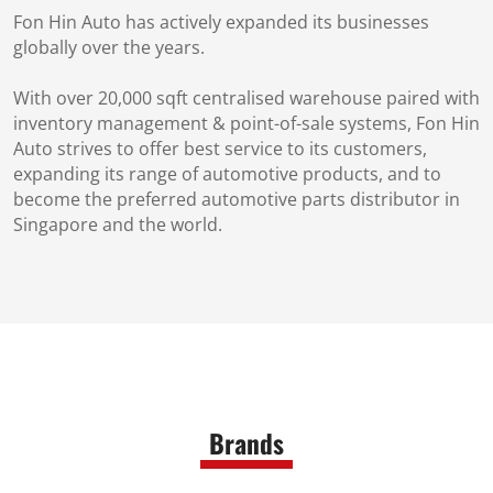
Fon Hin Auto has actively expanded its businesses
globally over the years.
With over 20,000 sqft centralised warehouse paired with
inventory management & point-of-sale systems, Fon Hin
Auto strives to offer best service to its customers,
expanding its range of automotive products, and to
become the preferred automotive parts distributor in
Singapore and the world.
Brands